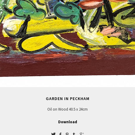
GARDEN IN PECKHAM
Oil on Wood 40.5 x 24cm
Download