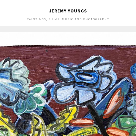
JEREMY YOUNGS
PAINTINGS, FILMS, MUSIC AND PHOTOGRAPHY